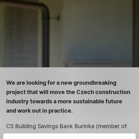
We are looking for a new groundbreaking
project that will move the Czech construction
industry towards a more sustainable future
and work out in practice.
CS Building Savings Bank Burinka (member of
Erste Group) announces the grant call