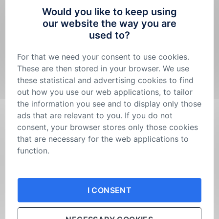
Innovation Grants by Burinka for Sustainable
Would you like to keep using
our website the way you are
Housing”. To support innovative material and
used to?
technological solutions, we will distribute a total
of CZK 2.5 million – CZK 2 million for the main
For that we need your consent to use cookies.
project and CZK 500,000 for a secondary
These are then stored in your browser. We use
these statistical and advertising cookies to find
project.
out how you use our web applications, to tailor
The call’s expert guarantors and partners are
the information you see and to display only those
INCIEN – Institute of Circular Economy
and
the
ads that are relevant to you. If you do not
Partnership Foundation
.
consent, your browser stores only those cookies
that are necessary for the web applications to
The grant call’s aim is to support projects that
function.
provide specific material or technological
Your consent is not permanent. You can
change
solutions with a real impact on sustainable
your mind
or adjust the cookies settings in your
I CONSENT
browser at any time.
housing.