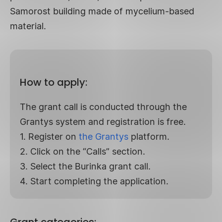
Samorost building made of mycelium-based
material.
How to apply:
The grant call is conducted through the
Grantys system and registration is free.
1. Register on
the Grantys
platform.
2. Click on the “Calls” section.
3. Select the Burinka grant call.
4. Start completing the application.
Grant categories: