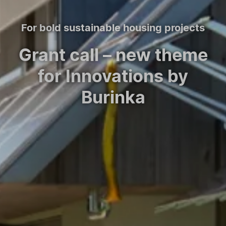
For bold sustainable housing projects
Grant call – new theme
for Innovations by
Burinka