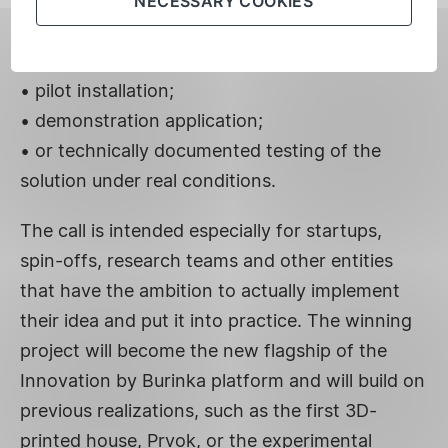
The project to be supported must have clear,
NECESSARY COOKIES
verifiable deliverables – for example:
• functional prototype;
• pilot installation;
• demonstration application;
• or technically documented testing of the
solution under real conditions.
The call is intended especially for startups,
spin-offs, research teams and other entities
that have the ambition to actually implement
their idea and put it into practice. The winning
project will become the new flagship of the
Innovation by Burinka platform and will build on
previous realizations, such as the first 3D-
printed house, Prvok, or the experimental