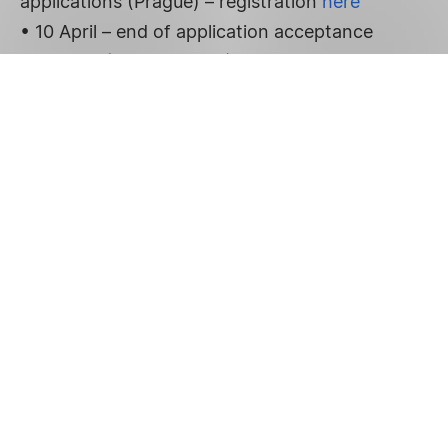
applications (Prague) – registration
here
• 10 April – end of application acceptance
• April 23 (09:00 – 13:00) – personal
presentation of selected projects during an
evaluation committee meeting (Prague)
• 12 May – official announcement of the
winners of the grant call at a press conference
(Prague)
More information in
the press release
.
FOOTER