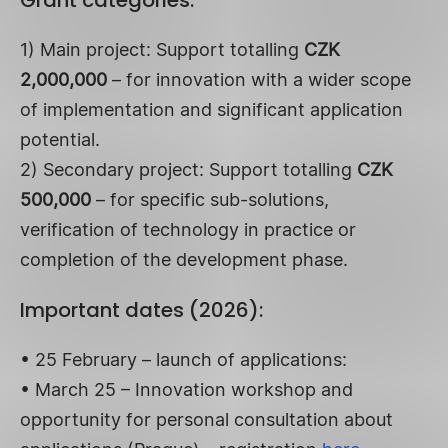
1) Main project: Support totalling
CZK
2,000,000
– for innovation with a wider scope
of implementation and significant application
potential.
2) Secondary project: Support totalling
CZK
500,000
– for specific sub-solutions,
verification of technology in practice or
completion of the development phase.
Important dates (2026):
• 25 February – launch of applications:
• March 25 – Innovation workshop and
opportunity for personal consultation about