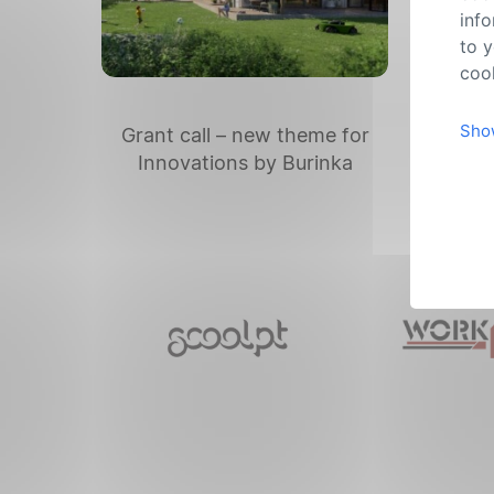
info
to y
cook
Sho
Grant call – new theme for
Th
Innovations by Burinka