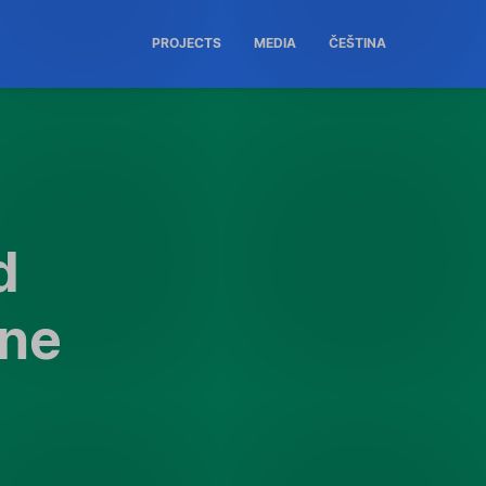
PROJECTS
MEDIA
ČEŠTINA
d
one