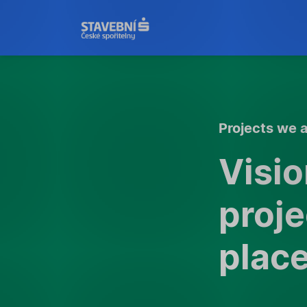
Projects we a
Visi
proje
plac