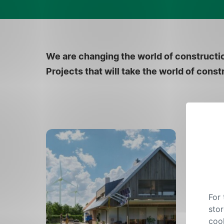
We are changing the world of constructio
Projects that will take the world of con
For
stor
cook