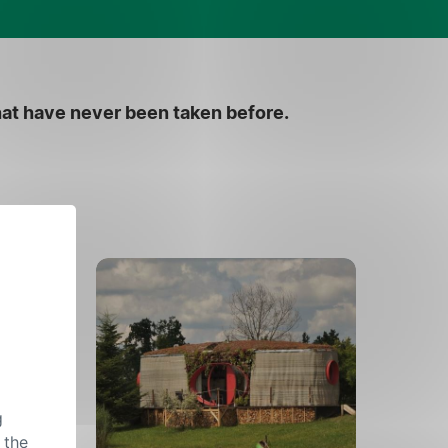
hat have never been taken before.
g
 the