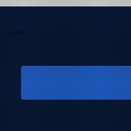
FOOTER