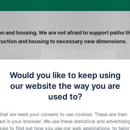
n and housing. We are not afraid to support paths t
struction and housing to necessary new dimensions.
Would you like to keep using
our website the way you are
used to?
 that we need your consent to use cookies. These are then
ed in your browser. We use these statistical and advertisin
ies to find out how you use our web applications, to tailor