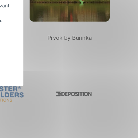
evant
.
nd
Prvok by Burinka