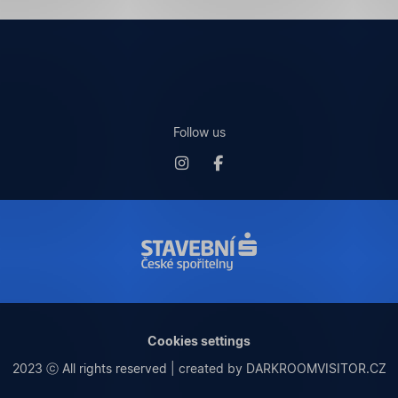
Follow us
Cookies settings
2023 ⓒ All rights reserved | created by DARKROOMVISITOR.CZ