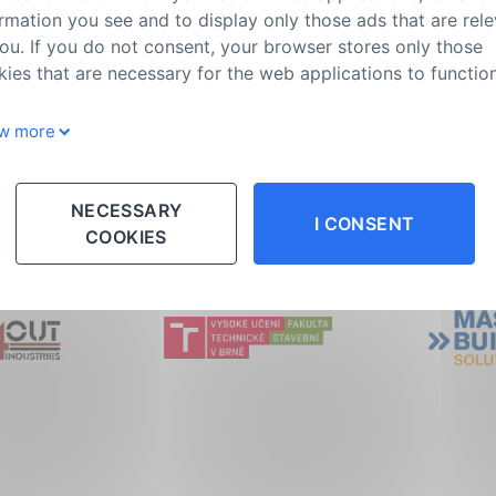
rmation you see and to display only those ads that are rel
ou. If you do not consent, your browser stores only those
ies that are necessary for the web applications to function
w more
e Samorost project
Parkour playgrou
NECESSARY
I CONSENT
COOKIES