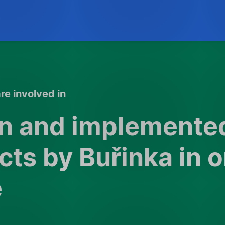
re involved in
on and implemente
cts by Buřinka in 
e