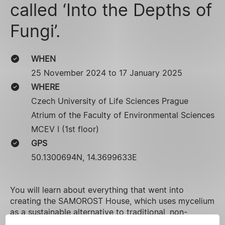
called ‘Into the Depths of
Fungi’.
WHEN
25 November 2024 to 17 January 2025
WHERE
Czech University of Life Sciences Prague
Atrium of the Faculty of Environmental Sciences
MCEV I (1st floor)
GPS
50.1300694N, 14.3699633E
You will learn about everything that went into
creating the SAMOROST House, which uses mycelium
as a sustainable alternative to traditional, non-
organic materials. A cross-section of the house will