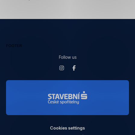
FOOTER
Follow us
Cookies settings