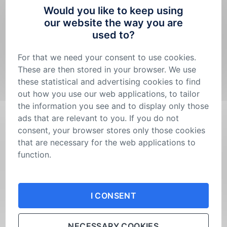
show you in practice where the myco-composite can
Would you like to keep using
be used in construction.
our website the way you are
used to?
The SAMOROST House is being built under the
auspices of the Minister of the Environment, Petr
For that we need your consent to use cookies.
Hladík.
These are then stored in your browser. We use
these statistical and advertising cookies to find
The partner and host of the exhibition “Into the
out how you use our web applications, to tailor
Depths of Fungi” until 17 November was the National
the information you see and to display only those
Technical Library, which provided its gallery for this
ads that are relevant to you. If you do not
purpose. Now the exhibition is hosted by the Czech
University of Life Sciences Prague, which has
consent, your browser stores only those cookies
provided the atrium of the Faculty of Environmental
that are necessary for the web applications to
Sciences until 17 January 2025.
function.
Are you still full of impressions from the exhibition
Your consent is not permanent. You can
change
‘Into the Depths of Fungi’? Share them with us. If
your mind
or adjust the cookies settings in your
I CONSENT
you haven’t been to the exhibition yet, definitely go,
browser at any time.
it’s worth it…
NECESSARY COOKIES