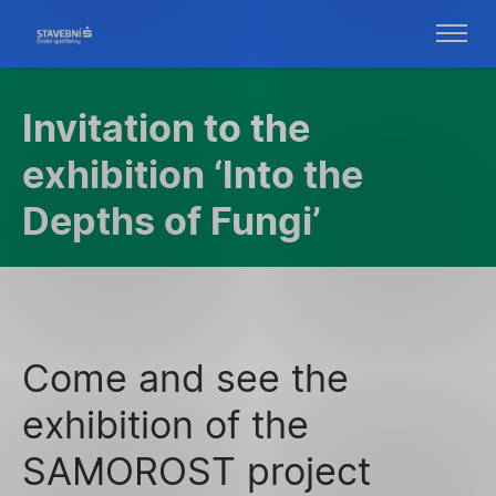
Invitation to the
exhibition ‘Into the
Depths of Fungi’
Come and see the
exhibition of the
SAMOROST project