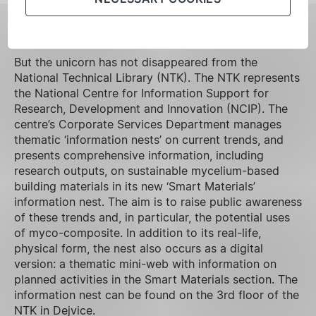
FILL IN THE SURVEY
But the unicorn has not disappeared from the
National Technical Library (NTK). The NTK represents
the National Centre for Information Support for
Research, Development and Innovation (NCIP). The
centre’s Corporate Services Department manages
thematic ‘information nests’ on current trends, and
presents comprehensive information, including
research outputs, on sustainable mycelium-based
building materials in its new ‘Smart Materials’
information nest. The aim is to raise public awareness
of these trends and, in particular, the potential uses
of myco-composite. In addition to its real-life,
physical form, the nest also occurs as a digital
version: a thematic mini-web with information on
planned activities in the Smart Materials section. The
information nest can be found on the 3rd floor of the
NTK in Dejvice.