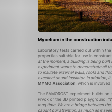
Mycelium in the construction indu
Laboratory tests carried out within 
properties suitable for use in construc
at the moment, a building is being buil
experiment wants to demonstrate all th
to insulate external walls, roofs and flo
excellent sound insulator. In addition, 
MYMO Association
, which is involve
The SAMOROST experiment builds on suc
Prvok or the 3D printed playground.
“W
long time. We are a bridge between the
caught our attention; as much as it seem