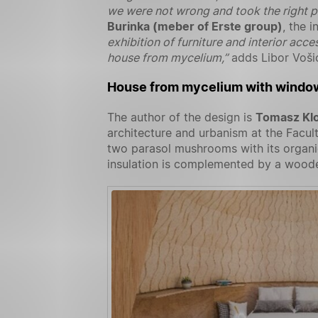
we were not wrong and took the right p
Burinka (meber of Erste group)
, the 
exhibition of furniture and interior acc
house from mycelium,”
adds Libor Voši
House from mycelium with window
The author of the design is
Tomasz Kl
architecture and urbanism at the Facul
two parasol mushrooms with its organic
insulation is complemented by a woode