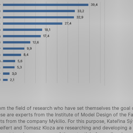
m the field of research who have set themselves the goal o
se are experts from the Institute of Model Design of the F
ts from the company Mykilio. For this purpose, Kateřina Sý
 Seifert and Tomasz Kloza are researching and developing a