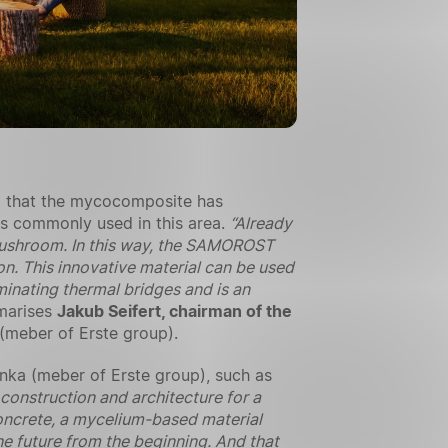
d that the mycocomposite has
als commonly used in this area.
“Already
i mushroom. In this way, the SAMOROST
n. This innovative material can be used
iminating thermal bridges and is an
arises
Jakub Seifert, chairman of the
(meber of Erste group).
nka (meber of Erste group), such as
construction and architecture for a
oncrete, a mycelium-based material
the future from the beginning. And that