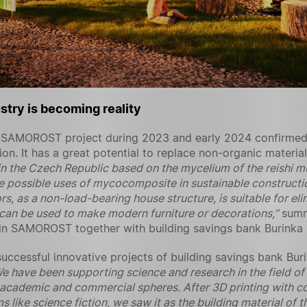
stry is becoming reality
the SAMOROST project during 2023 and early 2024 confirme
tion. It has a great potential to replace non-organic materi
t in the Czech Republic based on the mycelium of the reish
e possible uses of mycocomposite in sustainable constructio
ors, as a non-load-bearing house structure, is suitable for el
it can be used to make modern furniture or decorations,”
summ
d in SAMOROST together with building savings bank Burinka 
cessful innovative projects of building savings bank Buri
e have been supporting science and research in the field of 
 academic and commercial spheres. After 3D printing with c
s like science fiction, we saw it as the building material of 