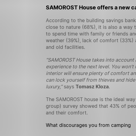
SAMOROST House offers a new c
According to the building savings ban
close to nature (68%), it is also a wa
to spend time with family or friends a
weather (39%), lack of comfort (33%) an
and old facilities.
“SAMOROST House takes into account al
experience to the next level. You won’t 
interior will ensure plenty of comfort a
can lock yourself from thieves and hide 
luxury,”
says
Tomasz Kloza
.
The SAMOROST house is the ideal way t
group) survey showed that 43% of peop
and their comfort.
What discourages you from camping