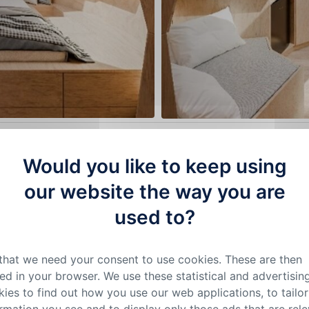
 parasol mushrooms growing in the wild as much as possible.
Would you like to keep using
e the structure sort of a jigsaw puzzle. We added other nat
our website the way you are
he roofing we chose wooden shingles that are segmented to r
are complemented with decorative elements made of myceli
used to?
ction is less conspicuous and does not disturb the overall i
 that can be tilted. They are the central light source, windo
 that we need your consent to use cookies. These are then
ed in your browser. We use these statistical and advertisin
eauty and practicality
ies to find out how you use our web applications, to tailor
ws for endless variations in the size of the „mushrooms“ as
rmation you see and to display only those ads that are rel