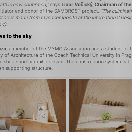
ath is now confirmed,”
says
Libor Vošický, Chairman of the
initiator and donor of the SAMOROST project.
“The culminati
essories made from mycocomposite at the international Design
cký.
s to the sky
oza
, a member of the MYMO Association and a student of the
ty of Architecture of the Czech Technical University in Pr
 shape and biophilic design. The construction system is b
n supporting structure.