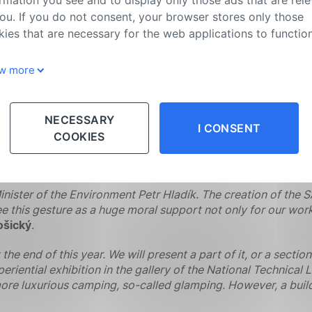
mbination of a kitchen with seating in one mushroom and a
ou. If you do not consent, your browser stores only those
třeková
and
Petra Jašicová from MYMO Association
.
ies that are necessary for the web applications to function
 and other natural materials to make the interior space as p
w more
d with luxury and to captivate its visitors at first sight. Th
which is fed with water from a barrel located in a cabinet un
oards, there is space for seating and a dining area. The be
cally for mobile phones, tablets, watches, etc.,”
says
Karol
NECESSARY
I CONSENT
ing and recharging equipment will be provided by a rechargea
COOKIES
space heaters. We also used mycocomposite as much as possibl
extures that it perfectly complements the modern design of t
inister of the Environment Petr Hladík. The creation of th
e this gesture as a huge moral support not only for our work,
ošický
.
 end of this year. We will present a part of it, or a sectio
xperiential exhibition in the gallery of the National Technica
 more luxurious camping, so-called glamping. However, a build