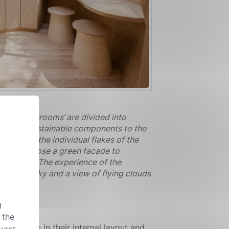
 Our ‚mushrooms‘ are divided into
ural and sustainable components to the
esemble the individual flakes of the
um. We chose a green facade to
mpression. The experience of the
ws to the sky and a view of flying clouds
g
 the
 well as in their internal layout and
evant