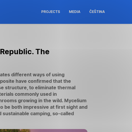
PROJECTS
MEDIA
ČEŠTINA
 Republic. The
tes different ways of using
posite have confirmed that the
se structure, to eliminate thermal
aterials commonly used in
hrooms growing in the wild. Mycelium
o be both impressive at first sight and
 sustainable camping, so-called