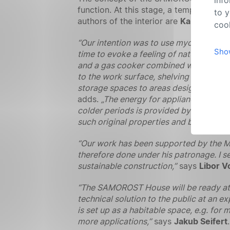
function. At this stage, a template co
to y
authors of the interior are
Karolína Pe
cook
“Our intention was to use mycocomposite
Sho
time to evoke a feeling of nature combine
and a gas cooker combined with a sink, 
to the work surface, shelving and cupb
storage spaces to areas designed specifi
adds.
„The energy for appliances, light
colder periods is provided by electric 
such original properties and beautiful t
“Our work has been supported by the M
therefore done under his patronage. I se
sustainable construction,”
says
Libor V
“The SAMOROST House will be ready at the
technical solution to the public at an e
is set up as a habitable space, e.g. for
more applications,”
says
Jakub Seifert
.