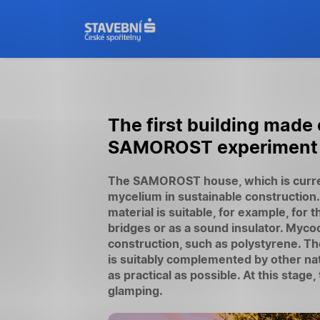
The first building made
SAMOROST experiment bri
The SAMOROST house, which is current
mycelium in sustainable construction
material is suitable, for example, for 
bridges or as a sound insulator. Myco
construction, such as polystyrene. 
is suitably complemented by other natu
as practical as possible. At this st
glamping.