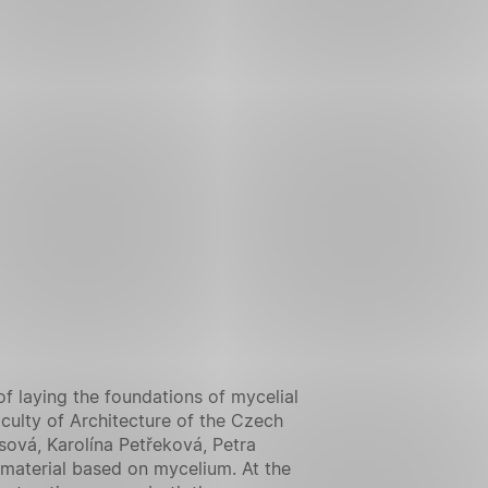
f laying the foundations of mycelial
aculty of Architecture of the Czech
sová, Karolína Petřeková, Petra
 material based on mycelium. At the