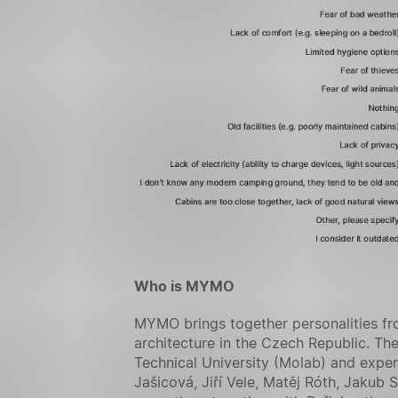
Who is MYMO
MYMO brings together personalities fro
architecture in the Czech Republic. The
Technical University (Molab) and exper
Jašicová, Jiří Vele, Matěj Róth, Jakub