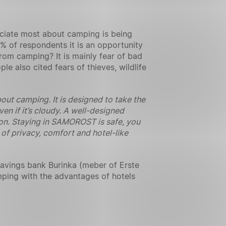
eciate most about camping is being
% of respondents it is an opportunity
rom camping? It is mainly fear of bad
e also cited fears of thieves, wildlife
t camping. It is designed to take the
en if it’s cloudy. A well-designed
ation. Staying in SAMOROST is safe, you
 of privacy, comfort and hotel-like
savings bank Burinka (meber of Erste
ping with the advantages of hotels