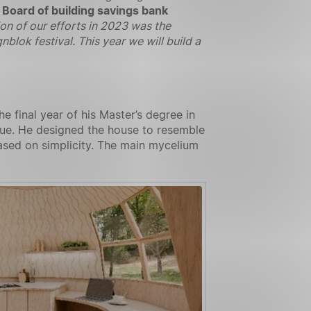
 Board of building savings bank
on of our efforts in 2023 was the
blok festival. This year we will build a
 final year of his Master’s degree in
ague. He designed the house to resemble
ased on simplicity. The main mycelium