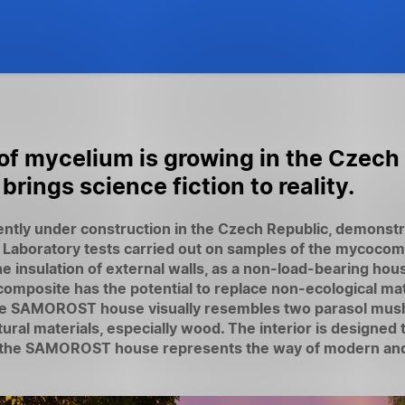
 of mycelium is growing in the Czech
ngs science fiction to reality.
ly under construction in the Czech Republic, demonstra
. Laboratory tests carried out on samples of the mycocom
the insulation of external walls, as a non-load-bearing hou
composite has the potential to replace non-ecological m
The SAMOROST house visually resembles two parasol mus
ral materials, especially wood. The interior is designed t
age, the SAMOROST house represents the way of modern and