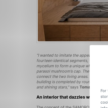
“I wanted to imitate the appearance of
fourteen identical segments, which mak
mycelium to form a unique whole. For t
parasol mushroom’s cap. The shingles 
connect the two living areas. The conne
building is completed by round skylights
and shining stars,”
says
Tomasz Kloza
.
For
stor
An interior that dazzles with its b
cook
The concept of the SAMOROST house allo
info