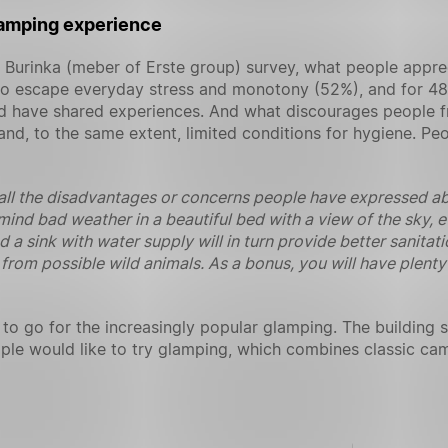
amping experience
k Burinka (meber of Erste group) survey, what people appr
y to escape everyday stress and monotony (52%), and for 48
nd have shared experiences. And what discourages people f
d, to the same extent, limited conditions for hygiene. Peopl
l the disadvantages or concerns people have expressed abou
mind bad weather in a beautiful bed with a view of the sky, ev
nd a sink with water supply will in turn provide better sanit
from possible wild animals. As a bonus, you will have plenty
o go for the increasingly popular glamping. The building 
le would like to try glamping, which combines classic cam