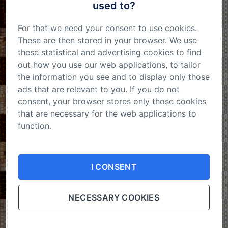
used to?
For that we need your consent to use cookies.
These are then stored in your browser. We use
these statistical and advertising cookies to find
out how you use our web applications, to tailor
October 2023
the information you see and to display only those
ads that are relevant to you. If you do not
consent, your browser stores only those cookies
View all on this date written articles further down
that are necessary for the web applications to
below.
function.
Your consent is not permanent. You can
change
your mind
or adjust the cookies settings in your
I CONSENT
browser at any time.
NECESSARY COOKIES