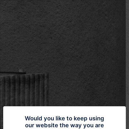
Would you like to keep using
our website the way you are